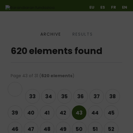
EU
ES
FR
EN
ARCHIVE
RESULTS
Ir directamente al contenido
620 elements found
Page 43 of 31 (
620 elements
)
evious
33
34
35
36
37
38
39
40
41
42
43
44
45
46
47
48
49
50
51
52