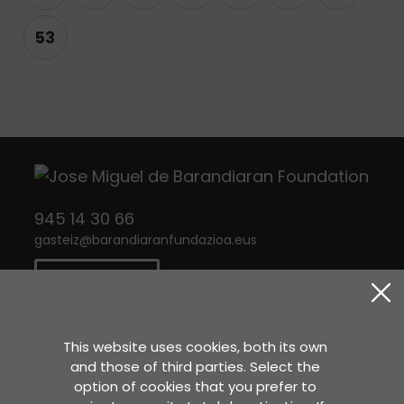
53
945 14 30 66
gasteiz
@
barandiaranfundazioa.eus
CONTACT
Twitter
Instagram
Facebook
This website uses cookies, both its own
and those of third parties. Select the
option of cookies that you prefer to
Sara Etxea